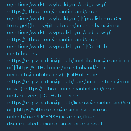
or/actions/workflows/build.yml/badge.svg)]
(https://github.com/amantinband/error-
or/actions/workflows/build.yml) [![publish ErrorOr
to nuget](https://github.com/amantinband/error-
or/actions/workflows/publish.yml/badge.svg)]
(https://github.com/amantinband/error-
or/actions/workflows/publish.yml) [![GitHub
contributors]
(https://img.shields.io/github/contributors/amantinba
or)](https://GitHub.com/amantinband/error-
or/graphs/contributors/) [![GitHub Stars]
(https://img.shields.io/github/stars/amantinband/error
or.svg)](https://github.com/amantinband/error-
or/stargazers) [![GitHub license]
(https://img.shields.io/github/license/amantinband/err
or)](https://github.com/amantinband/error-
or/blob/main/LICENSE) A simple, fluent
discriminated union of an error or a result.