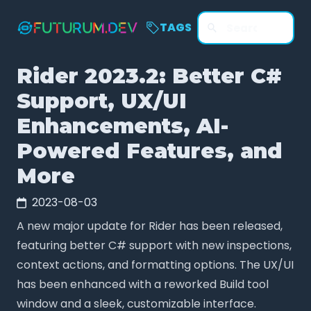
TAGS
Rider 2023.2: Better C#
Support, UX/UI
Enhancements, AI-
Powered Features, and
More
2023-08-03
A new major update for Rider has been released,
featuring better C# support with new inspections,
context actions, and formatting options. The UX/UI
has been enhanced with a reworked Build tool
window and a sleek, customizable interface.