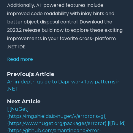
Additionally, AI-powered features include
improved code readability with inlay hints and
better object disposal control. Download the
2023.2 release build now to explore these exciting
improvements in your favorite cross-platform
.NET IDE.
Read more
Previoujs Article
An in-depth guide to Dapr workflow patterns in
.NET
Next Article
[![NuGet]
(https://img.shields.io/nuget/v/erroror.svg)]
(https://www.nuget.org/packages/erroror) [![Build]
(https://github.com/amantinband/error-