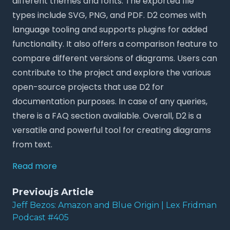
different themes and fonts. The exported file
types include SVG, PNG, and PDF. D2 comes with
language tooling and supports plugins for added
functionality. It also offers a comparison feature to
compare different versions of diagrams. Users can
contribute to the project and explore the various
open-source projects that use D2 for
documentation purposes. In case of any queries,
there is a FAQ section available. Overall, D2 is a
versatile and powerful tool for creating diagrams
from text.
Read more
Previoujs Article
Jeff Bezos: Amazon and Blue Origin | Lex Fridman
Podcast #405