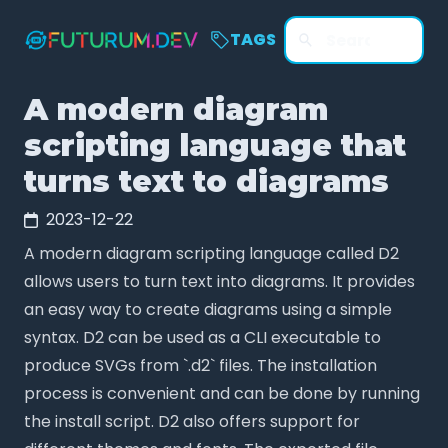
TAGS
A modern diagram
scripting language that
turns text to diagrams
2023-12-22
A modern diagram scripting language called D2
allows users to turn text into diagrams. It provides
an easy way to create diagrams using a simple
syntax. D2 can be used as a CLI executable to
produce SVGs from `.d2` files. The installation
process is convenient and can be done by running
the install script. D2 also offers support for