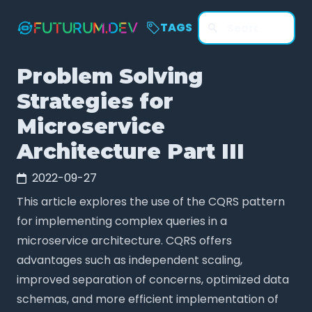
TAGS
Problem Solving
Strategies for
Microservice
Architecture Part III
2022-09-27
This article explores the use of the CQRS pattern
for implementing complex queries in a
microservice architecture. CQRS offers
advantages such as independent scaling,
improved separation of concerns, optimized data
schemas, and more efficient implementation of