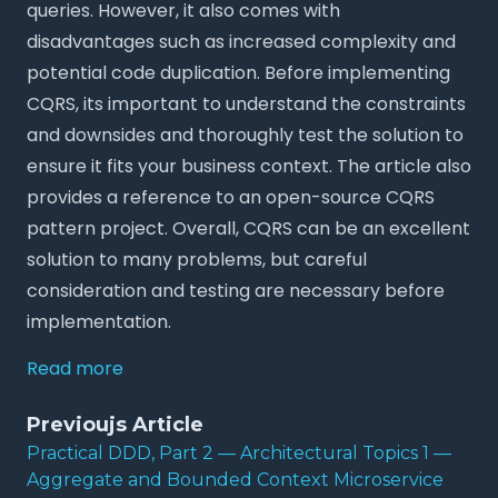
queries. However, it also comes with
disadvantages such as increased complexity and
potential code duplication. Before implementing
CQRS, its important to understand the constraints
and downsides and thoroughly test the solution to
ensure it fits your business context. The article also
provides a reference to an open-source CQRS
pattern project. Overall, CQRS can be an excellent
solution to many problems, but careful
consideration and testing are necessary before
implementation.
Read more
Previoujs Article
Practical DDD, Part 2 — Architectural Topics 1 —
Aggregate and Bounded Context Microservice