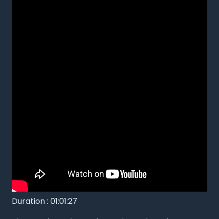
Duration : 01:01:27