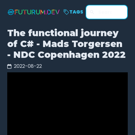
TAGS
The functional journey
of C# - Mads Torgersen
- NDC Copenhagen 2022
2022-08-22