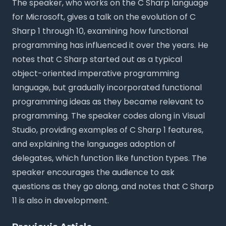
The speaker, who works on the C Sharp language
for Microsoft, gives a talk on the evolution of C
Sharp 1 through 10, examining how functional
programming has influenced it over the years. He
notes that C Sharp started out as a typical
object-oriented imperative programming
language, but gradually incorporated functional
programming ideas as they became relevant to
programming. The speaker codes along in Visual
Studio, providing examples of C Sharp 1 features,
and explaining the languages adoption of
delegates, which function like function types. The
speaker encourages the audience to ask
questions as they go along, and notes that C Sharp
11 is also in development.